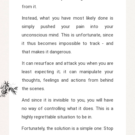
from it.
Instead, what you have most likely done is
simply pushed your pain into your
unconscious mind. This is unfortunate, since
it thus becomes impossible to track - and
that makes it dangerous.
It can resurface and attack you when you are
least expecting it; it can manipulate your
thoughts, feelings and actions from behind
the scenes.
And since it is invisible to you, you will have
no way of controlling what it does. This is a
highly regrettable situation to be in.
Fortunately, the solution is a simple one: Stop