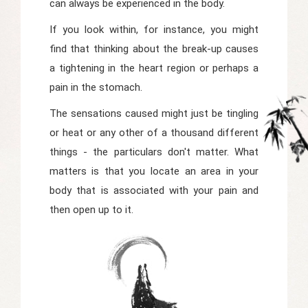
can always be experienced in the body.
If you look within, for instance, you might
find that thinking about the break-up causes
a tightening in the heart region or perhaps a
pain in the stomach.
The sensations caused might just be tingling
or heat or any other of a thousand different
things - the particulars don't matter. What
matters is that you locate an area in your
body that is associated with your pain and
then open up to it.