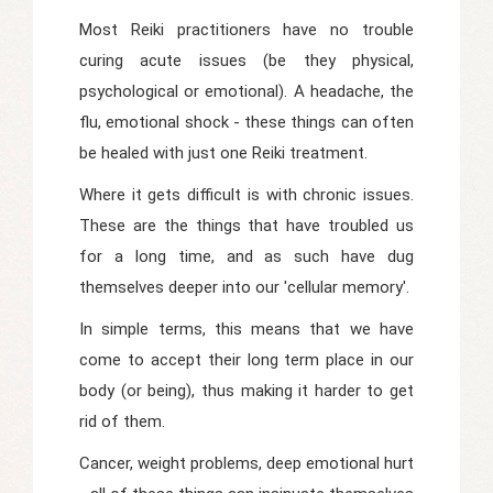
Most Reiki practitioners have no trouble
curing acute issues (be they physical,
psychological or emotional). A headache, the
flu, emotional shock - these things can often
be healed with just one Reiki treatment.
Where it gets difficult is with chronic issues.
These are the things that have troubled us
for a long time, and as such have dug
themselves deeper into our 'cellular memory'.
In simple terms, this means that we have
come to accept their long term place in our
body (or being), thus making it harder to get
rid of them.
Cancer, weight problems, deep emotional hurt