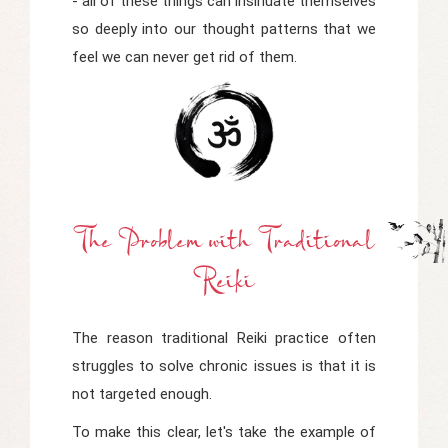
- all of these things can insinuate themselves
so deeply into our thought patterns that we
feel we can never get rid of them.
The Problem
w
Ith Traditional
Reiki
The reason traditional Reiki practice often
struggles to solve chronic issues is that it is
not targeted enough.
To make this clear, let's take the example of