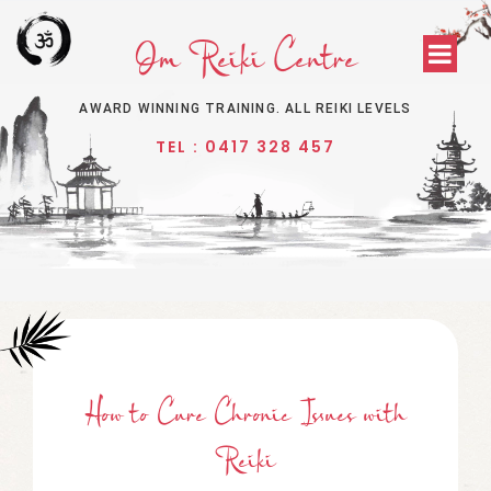
Om Reiki Centre
AWARD WINNING TRAINING. ALL REIKI LEVELS
TEL : 0417 328 457
How
t
O Cure Chronic Issues
w
Ith
Reiki