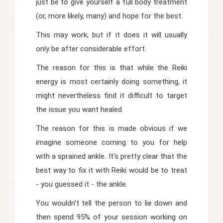
just be to give yourself a full body treatment
(or, more likely, many) and hope for the best.
This may work; but if it does it will usually
only be after considerable effort.
The reason for this is that while the Reiki
energy is most certainly doing something, it
might nevertheless find it difficult to target
the issue you want healed.
The reason for this is made obvious if we
imagine someone coming to you for help
with a sprained ankle. It's pretty clear that the
best way to fix it with Reiki would be to treat
- you guessed it - the ankle.
You wouldn't tell the person to lie down and
then spend 95% of your session working on