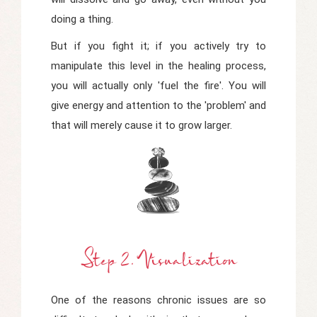
doing a thing.
But if you fight it; if you actively try to
manipulate this level in the healing process,
you will actually only 'fuel the fire'. You will
give energy and attention to the 'problem' and
that will merely cause it to grow larger.
Step 2. Visualization
One of the reasons chronic issues are so