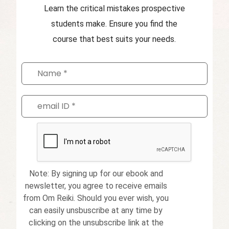
Learn the critical mistakes prospective
students make. Ensure you find the
course that best suits your needs.
Note: By signing up for our ebook and
newsletter, you agree to receive emails
from Om Reiki. Should you ever wish, you
can easily unsbuscribe at any time by
clicking on the unsubscribe link at the