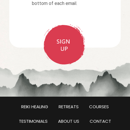
bottom of each email.
REIKI HEALING
RETREATS
COURSES
TESTIMONIALS
ABOUT US
CONTACT