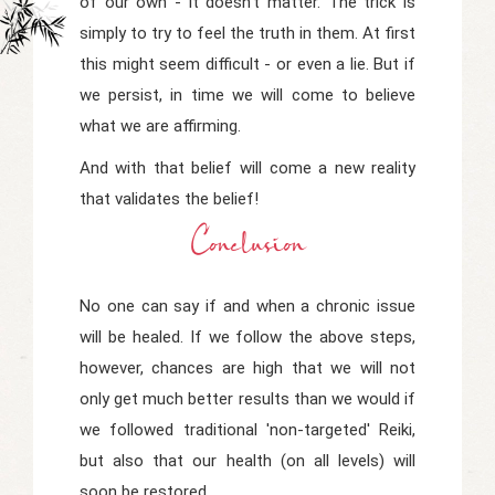
of our own - it doesn't matter. The trick is
simply to try to feel the truth in them. At first
this might seem difficult - or even a lie. But if
we persist, in time we will come to believe
what we are affirming.
And with that belief will come a new reality
that validates the belief!
Conclusion
No one can say if and when a chronic issue
will be healed. If we follow the above steps,
however, chances are high that we will not
only get much better results than we would if
we followed traditional 'non-targeted' Reiki,
but also that our health (on all levels) will
soon be restored.