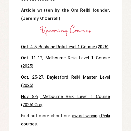
Article written by the Om Reiki founder,
(Jeremy O’Carroll)
Upcoming Courses
Oct. 4-5, Brisbane Reiki Level 1 Course (2025)
Oct. 11-12, Melbourne Reiki Level 1 Course
(2025)
Oct. 25-27, Daylesford Reiki Master Level
(2025)
Nov. 8-9, Melbourne Reiki Level 1 Course
(2025) Greg
Find out more about our
award-winning Reiki
courses.