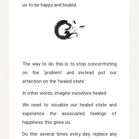
us to be happy and healed.
The way to do this is to stop concentrating
on the 'problem' and instead put our
attention on the 'healed state'.
In other words, imagine ourselves healed.
We need to visualize our healed state and
experience the associated feelings of
happiness this gives us.
Do this several times every day; replace any