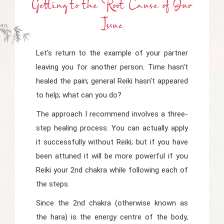
Getting
t
O
t
He Root Cause
o
F Our
Issue
Let's return to the example of your partner
leaving you for another person. Time hasn't
healed the pain; general Reiki hasn't appeared
to help; what can you do?
The approach I recommend involves a three-
step healing process. You can actually apply
it successfully without Reiki; but if you have
been attuned it will be more powerful if you
Reiki your 2nd chakra while following each of
the steps.
Since the 2nd chakra (otherwise known as
the
hara)
is the energy centre of the body,