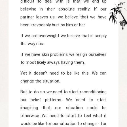
difficult to deal with is that we end up
believing in their absolute reality. If our
partner leaves us, we believe that we have
been irrevocably hurt by him or her.
If we are overweight we believe that is simply
the way it is.
If we have skin problems we resign ourselves
to most likely always having them.
Yet it doesn't need to be like this. We can
change the situation.
But to do so we need to start reconditioning
our belief patterns. We need to start
imagining that our situation could be
otherwise. We need to start to feel what it
would be like for our situation to change - for