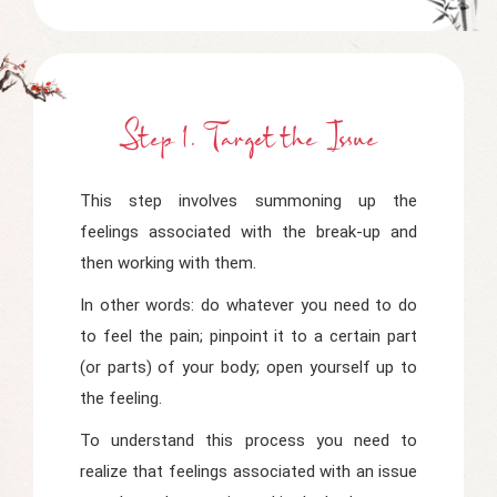
Step 1. Target
t
He Issue
This step involves summoning up the
feelings associated with the break-up and
then working with them.
In other words: do whatever you need to do
to feel the pain; pinpoint it to a certain part
(or parts) of your body; open yourself up to
the feeling.
To understand this process you need to
realize that feelings associated with an issue