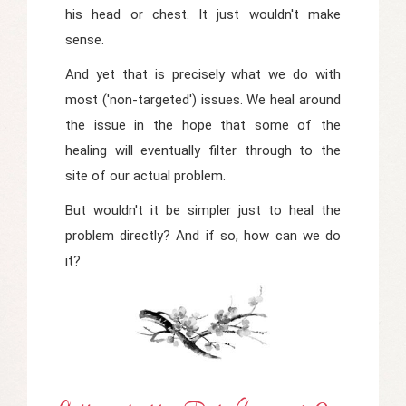
his head or chest. It just wouldn't make
sense.
And yet that is precisely what we do with
most ('non-targeted') issues. We heal around
the issue in the hope that some of the
healing will eventually filter through to the
site of our actual problem.
But wouldn't it be simpler just to heal the
problem directly? And if so, how can we do
it?