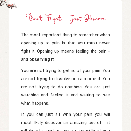
Don't Fight - Just Observe
The most important thing to remember when
opening up to pain is that you must never
fight it. Opening up means feeling the pain -
and
observing
it.
You are not trying to get rid of your pain. You
are not trying to dissolve or overcome it. You
are not trying to do anything. You are just
watching and feeling it and waiting to see
what happens.
If you can just sit with your pain you will
most likely discover an amazing secret - it
will dissolve and go away, even without you