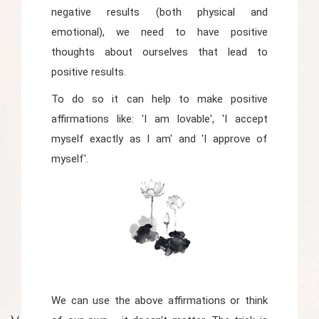
negative results (both physical and
emotional), we need to have positive
thoughts about ourselves that lead to
positive results.
To do so it can help to make positive
affirmations like: 'I am lovable', 'I accept
myself exactly as I am' and 'I approve of
myself'.
We can use the above affirmations or think