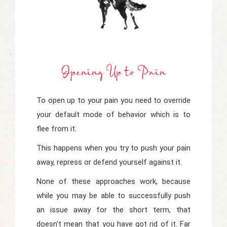
Opening Up
t
O Pain
To open up to your pain you need to override
your default mode of behavior which is to
flee from it.
This happens when you try to push your pain
away, repress or defend yourself against it.
None of these approaches work, because
while you may be able to successfully push
an issue away for the short term, that
doesn't mean that you have got rid of it. Far