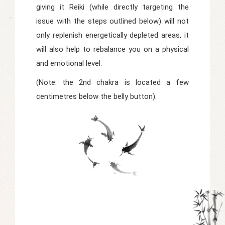
giving it Reiki (while directly targeting the
issue with the steps outlined below) will not
only replenish energetically depleted areas, it
will also help to rebalance you on a physical
and emotional level.
(Note: the 2nd chakra is located a few
centimetres below the belly button).