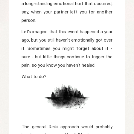
a long-standing emotional hurt that occurred,
say, when your partner left you for another
person.
Let's imagine that this event happened a year
ago, but you still haven't emotionally got over
it. Sometimes you might forget about it -
sure - but little things continue to trigger the
pain, so you know you haven't healed.
What to do?
The general Reiki approach would probably