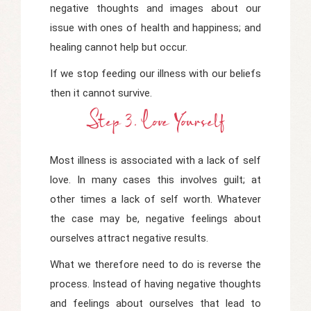
negative thoughts and images about our
issue with ones of health and happiness; and
healing cannot help but occur.
If we stop feeding our illness with our beliefs
then it cannot survive.
Step 3. Love Yourself
Most illness is associated with a lack of self
love. In many cases this involves guilt; at
other times a lack of self worth. Whatever
the case may be, negative feelings about
ourselves attract negative results.
What we therefore need to do is reverse the
process. Instead of having negative thoughts
and feelings about ourselves that lead to