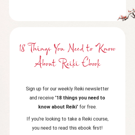
18 Things You Need to Know
About Reiki Ebook
Sign up for our weekly Reiki newsletter
and receive
'18 things you need to
know about Reiki'
for free.
If you're looking to take a Reiki course,
you need to read this ebook first!