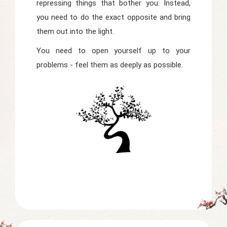
repressing things that bother you. Instead,
you need to do the exact opposite and bring
them out into the light.
You need to open yourself up to your
problems - feel them as deeply as possible.