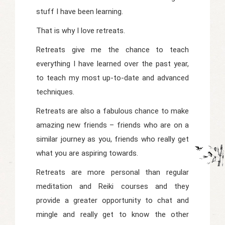
stuff I have been learning.
That is why I love retreats.
Retreats give me the chance to teach
everything I have learned over the past year,
to teach my most up-to-date and advanced
techniques.
Retreats are also a fabulous chance to make
amazing new friends – friends who are on a
similar journey as you, friends who really get
what you are aspiring towards.
Retreats are more personal than regular
meditation and Reiki courses and they
provide a greater opportunity to chat and
mingle and really get to know the other