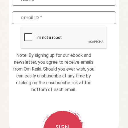
Note: By signing up for our ebook and
newsletter, you agree to receive emails
from Om Reiki. Should you ever wish, you
can easily unsbuscribe at any time by
clicking on the unsubscribe link at the
bottom of each email.