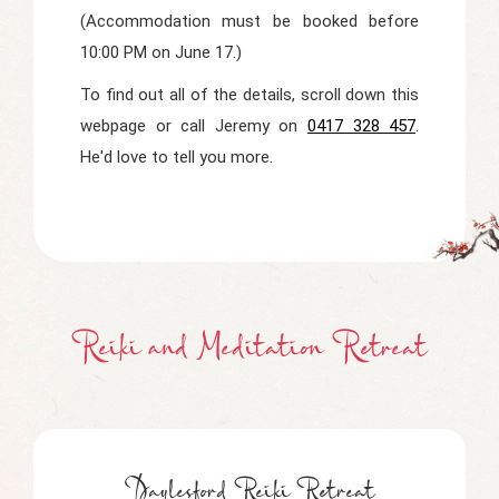
(Accommodation must be booked before
10:00 PM on June 17.)
To find out all of the details, scroll down this
webpage or call Jeremy on
0417 328 457
.
He'd love to tell you more.
Reiki and Meditation Retreat
Daylesford Reiki Retreat