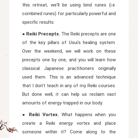
this retreat, we'll be using bind runes (i.e.
combined runes) for particularly powerful and
specific results.
● Reiki Precepts.
The Reiki precepts are one
of the key pillars of Usui's healing system.
Over the weekend, we will work on these
precepts one by one, and you will learn how
classical Japanese practitioners originally
used them. This is an advanced technique
that I don't teach in any of my Reiki courses.
But done well, it can help us reclaim vast
amounts of energy trapped in our body.
● Reiki Vortex.
What happens when you
create a Reiki energy vortex and place
someone within it? Come along to the