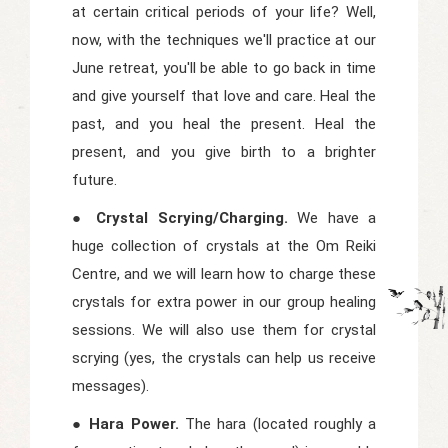
at certain critical periods of your life? Well,
now, with the techniques we'll practice at our
June retreat, you'll be able to go back in time
and give yourself that love and care. Heal the
past, and you heal the present. Heal the
present, and you give birth to a brighter
future.
● Crystal Scrying/Charging.
We have a
huge collection of crystals at the Om Reiki
Centre, and we will learn how to charge these
crystals for extra power in our group healing
sessions. We will also use them for crystal
scrying (yes, the crystals can help us receive
messages).
● Hara Power.
The hara (located roughly a