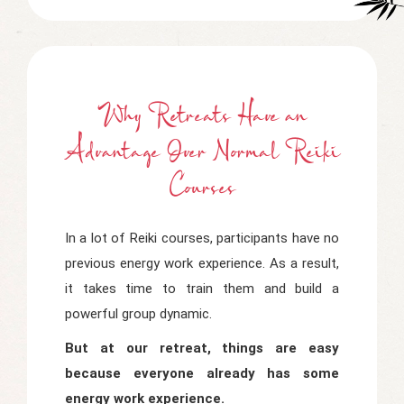
Why Retreats Have
a
Advantage Over Normal Reiki
Courses
In a lot of Reiki courses, participants have no
previous energy work experience. As a result,
it takes time to train them and build a
powerful group dynamic.
But at our retreat, things are easy
because everyone already has some
energy work experience.