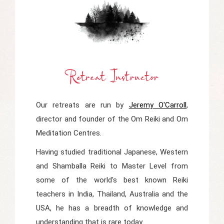
Retreat Instructor
Our retreats are run by
Jeremy O'Carroll
,
director and founder of the Om Reiki and Om
Meditation Centres.
Having studied traditional Japanese, Western
and Shamballa Reiki to Master Level from
some of the world's best known Reiki
teachers in India, Thailand, Australia and the
USA, he has a breadth of knowledge and
understanding that is rare today.