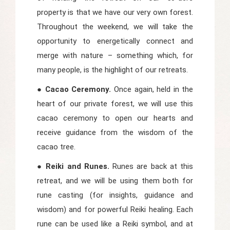
property is that we have our very own forest.
Throughout the weekend, we will take the
opportunity to energetically connect and
merge with nature – something which, for
many people, is the highlight of our retreats.
● Cacao Ceremony.
Once again, held in the
heart of our private forest, we will use this
cacao ceremony to open our hearts and
receive guidance from the wisdom of the
cacao tree.
● Reiki and Runes.
Runes are back at this
retreat, and we will be using them both for
rune casting (for insights, guidance and
wisdom) and for powerful Reiki healing. Each
rune can be used like a Reiki symbol, and at