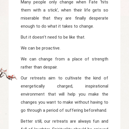
Many people only change when Fate ‘hits
them with a stick’, when their life gets so
miserable that they are finally desperate
enough to do what it takes to change.
But it doesn’t need to be like that.
We can be proactive.
We can change from a place of strength
rather than despair.
Our retreats aim to cultivate the kind of
energetically charged, inspirational
environment that will help you make the
changes you want to make without having to
go through a period of suffering beforehand.
Better still, our retreats are always fun and