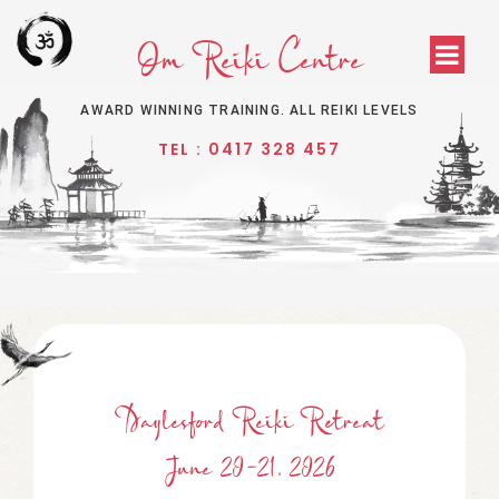
Om Reiki Centre
AWARD WINNING TRAINING. ALL REIKI LEVELS
TEL : 0417 328 457
Daylesford Reiki Retreat
June 20-21, 2026