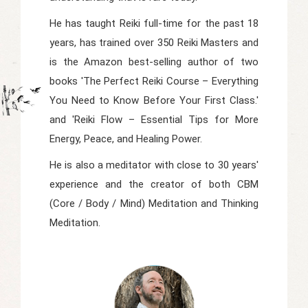
He has taught Reiki full-time for the past 18
years, has trained over 350 Reiki Masters and
is the Amazon best-selling author of two
books 'The Perfect Reiki Course – Everything
You Need to Know Before Your First Class.'
and 'Reiki Flow – Essential Tips for More
Energy, Peace, and Healing Power.
He is also a meditator with close to 30 years'
experience and the creator of both CBM
(Core / Body / Mind) Meditation and Thinking
Meditation.