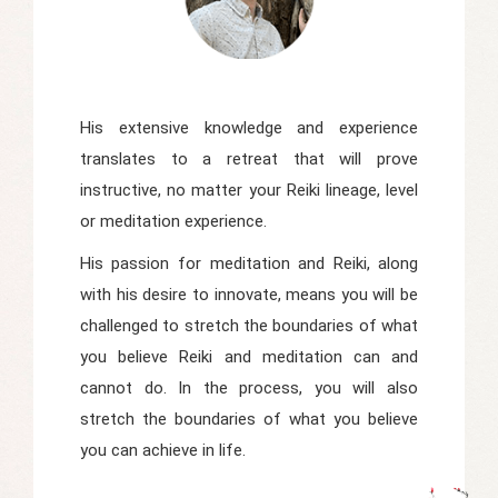
His extensive knowledge and experience
translates to a retreat that will prove
instructive, no matter your Reiki lineage, level
or meditation experience.
His passion for meditation and Reiki, along
with his desire to innovate, means you will be
challenged to stretch the boundaries of what
you believe Reiki and meditation can and
cannot do. In the process, you will also
stretch the boundaries of what you believe
you can achieve in life.