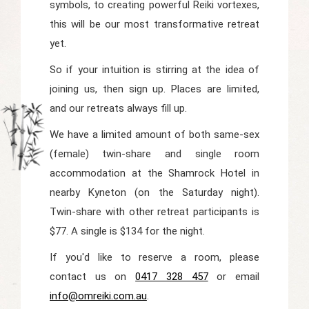
symbols, to creating powerful Reiki vortexes,
this will be our most transformative retreat
yet.
So if your intuition is stirring at the idea of
joining us, then sign up. Places are limited,
and our retreats always fill up.
We have a limited amount of both same-sex
(female) twin-share and single room
accommodation at the Shamrock Hotel in
nearby Kyneton (on the Saturday night).
Twin-share with other retreat participants is
$77. A single is $134 for the night.
If you'd like to reserve a room, please
contact us on
0417 328 457
or email
info@omreiki.com.au
.