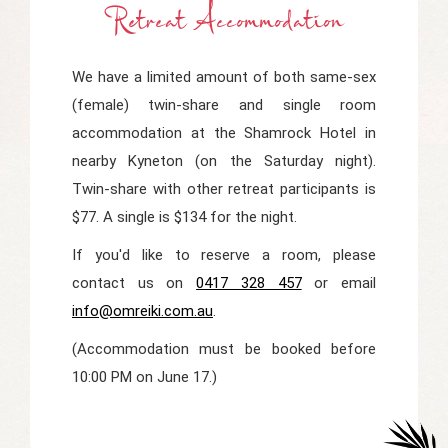
Retreat Accommodation
We have a limited amount of both same-sex
(female) twin-share and single room
accommodation at the Shamrock Hotel in
nearby Kyneton (on the Saturday night).
Twin-share with other retreat participants is
$77. A single is $134 for the night.
If you'd like to reserve a room, please
contact us on
0417 328 457
or email
info@omreiki.com.au
.
(Accommodation must be booked before
10:00 PM on June 17.)