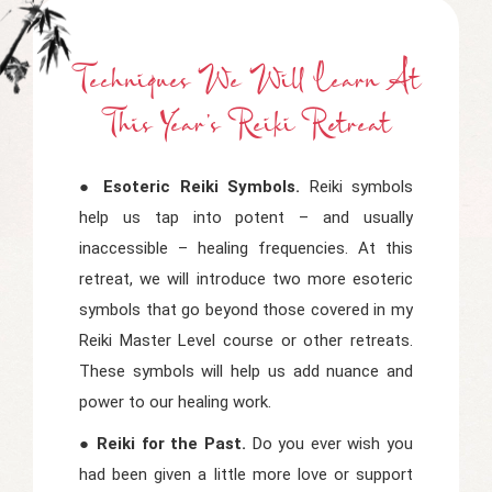
Techniques We Will Learn At
This Year's Reiki Retreat
● Esoteric Reiki Symbols.
Reiki symbols
help us tap into potent – and usually
inaccessible – healing frequencies. At this
retreat, we will introduce two more esoteric
symbols that go beyond those covered in my
Reiki Master Level course or other retreats.
These symbols will help us add nuance and
power to our healing work.
● Reiki for the Past.
Do you ever wish you
had been given a little more love or support