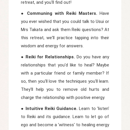
retreat, and you'll find out!
● Communing with Reiki Masters.
Have
you ever wished that you could talk to Usui or
Mrs Takata and ask them Reiki questions? At
this retreat, we'll practice tapping into their
wisdom and energy for answers.
● Reiki for Relationships.
Do you have any
relationships that you'd like to heal? Maybe
with a particular friend or family member? If
so, then you'll love the techniques you'll learn.
They'll help you to remove old hurts and
charge the relationship with positive energy.
● Intuitive Reiki Guidance.
Learn to 'listen'
to Reiki and its guidance. Learn to let go of
ego and become a 'witness' to healing energy