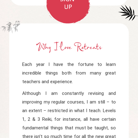
Why I Love Retreats
Each year I have the fortune to learn
incredible things both from many great
teachers and experience.
Although I am constantly revising and
improving my regular courses, I am still – to
an extent – restricted in what I teach. Levels
1, 2 & 3 Reiki, for instance, all have certain
fundamental things that must be taught, so
there isn’t so much time for all the new great