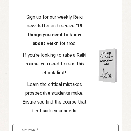
Sign up for our weekly Reiki
newsletter and receive
'18
things you need to know
about Reiki'
for free.
If you're looking to take a Reiki
course, you need to read this
ebook first!
Learn the critical mistakes
prospective students make.
Ensure you find the course that
best suits your needs.