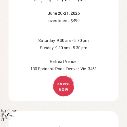
June 20-21, 2026
Investment: $490
Saturday: 9:30 am - 5:30 pm
Sunday: 9:30 am - 5:30 pm
Retreat Venue:
130 Springhill Road, Denver, Vic. 3461