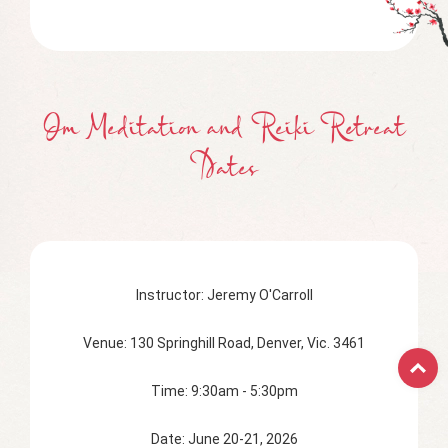
Om Meditation and Reiki Retreat
Dates
Instructor: Jeremy O'Carroll
Venue: 130 Springhill Road, Denver, Vic. 3461
Time: 9:30am - 5:30pm
Date: June 20-21, 2026