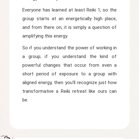
Everyone has learned at least Reiki 1, so the
group starts at an energetically high place,
and from there on, it is simply a question of
amplifying this energy.
So if you understand the power of working in
a group; if you understand the kind of
powerful changes that occur from even a
short period of exposure to a group with
aligned energy, then you’ll recognize just how
transformative a Reiki retreat like ours can
be.