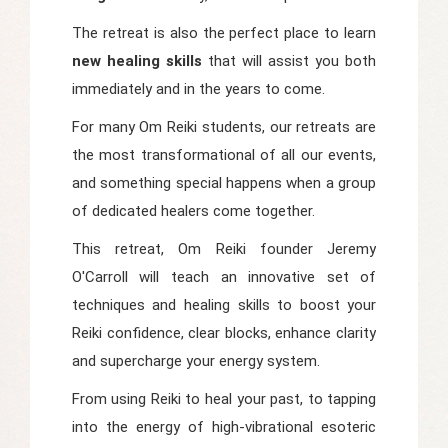
The retreat is also the perfect place to learn
new healing skills
that will assist you both
immediately and in the years to come.
For many Om Reiki students, our retreats are
the most transformational of all our events,
and something special happens when a group
of dedicated healers come together.
This retreat, Om Reiki founder Jeremy
O'Carroll will teach an innovative set of
techniques and healing skills to boost your
Reiki confidence, clear blocks, enhance clarity
and supercharge your energy system.
From using Reiki to heal your past, to tapping
into the energy of high-vibrational esoteric