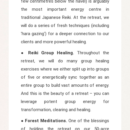
few centimetres below the navel) is arguably
the most important energy centre in
traditional Japanese Reiki. At the retreat, we
will do a series of fresh techniques (including
'hara gazing') for a deeper connection to our
clients and more powerful healing.
● Reiki Group Healing.
Throughout the
retreat, we will do many group healing
exercises where we either split up into groups
of five or energetically sync together as an
entire group to build vast amounts of energy.
And this is the beauty of a retreat – you can
leverage potent group energy for
transformation, clearing and healing.
● Forest Meditations.
One of the blessings
of holding the retreat on our 50-acre