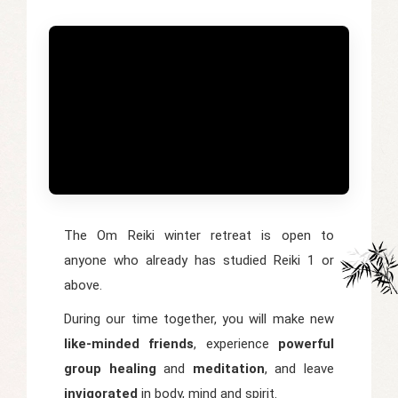
The Om Reiki winter retreat is open to
anyone who already has studied Reiki 1 or
above.
During our time together, you will make new
like-minded friends
, experience
powerful
group healing
and
meditation
, and leave
invigorated
in body, mind and spirit.