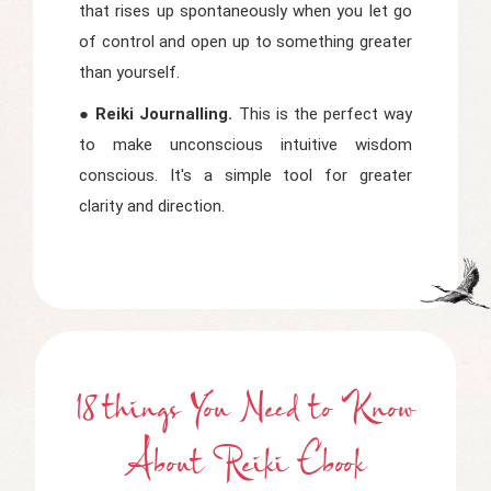
that rises up spontaneously when you let go
of control and open up to something greater
than yourself.
● Reiki Journalling.
This is the perfect way
to make unconscious intuitive wisdom
conscious. It's a simple tool for greater
clarity and direction.
18 things You Need to Know
About Reiki Ebook