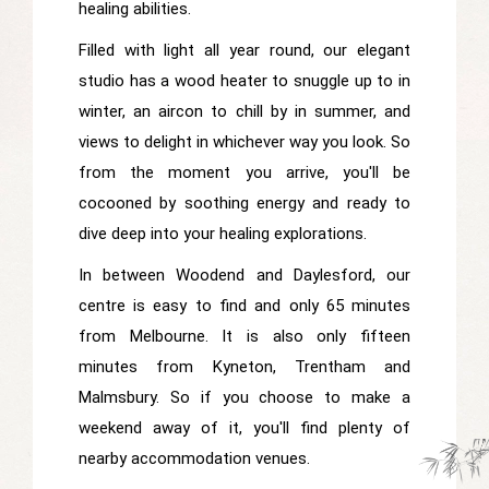
healing abilities.
Filled with light all year round, our elegant
studio has a wood heater to snuggle up to in
winter, an aircon to chill by in summer, and
views to delight in whichever way you look. So
from the moment you arrive, you'll be
cocooned by soothing energy and ready to
dive deep into your healing explorations.
In between Woodend and Daylesford, our
centre is easy to find and only 65 minutes
from Melbourne. It is also only fifteen
minutes from Kyneton, Trentham and
Malmsbury. So if you choose to make a
weekend away of it, you'll find plenty of
nearby accommodation venues.