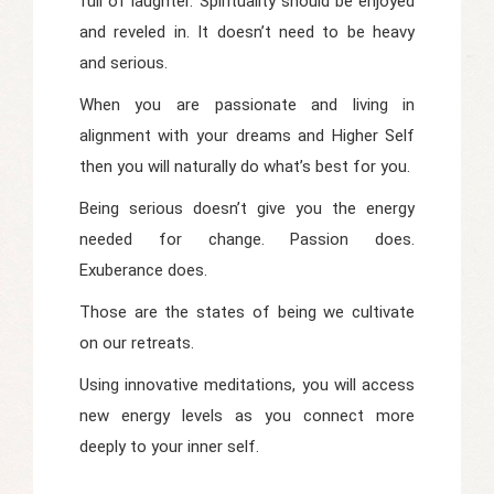
full of laughter. Spirituality should be enjoyed
and reveled in. It doesn’t need to be heavy
and serious.
When you are passionate and living in
alignment with your dreams and Higher Self
then you will naturally do what’s best for you.
Being serious doesn’t give you the energy
needed for change. Passion does.
Exuberance does.
Those are the states of being we cultivate
on our retreats.
Using innovative meditations, you will access
new energy levels as you connect more
deeply to your inner self.