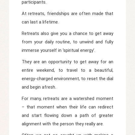
participants.
At retreats, friendships are often made that
can last a lifetime.
Retreats also give you a chance to get away
from your daily routine, to unwind and fully
immerse yourself in ‘spiritual energy’.
They are an opportunity to get away for an
entire weekend, to travel to a beautiful,
energy-charged environment, to reset the dial
and begin afresh.
For many, retreats are a watershed moment
– that moment when their life can redirect
and start flowing down a path of greater
alignment with the person they really are.