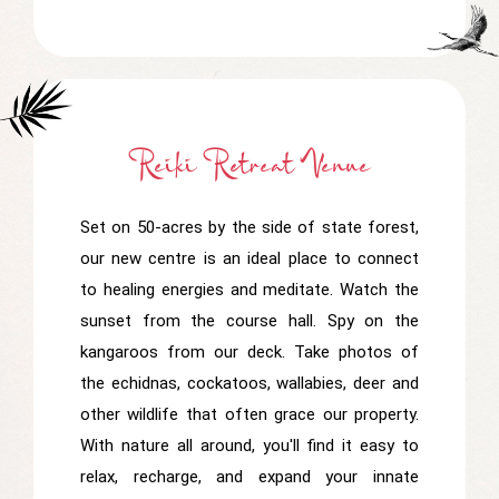
Reiki Retreat Venue
Set on 50-acres by the side of state forest,
our new centre is an ideal place to connect
to healing energies and meditate. Watch the
sunset from the course hall. Spy on the
kangaroos from our deck. Take photos of
the echidnas, cockatoos, wallabies, deer and
other wildlife that often grace our property.
With nature all around, you'll find it easy to
relax, recharge, and expand your innate