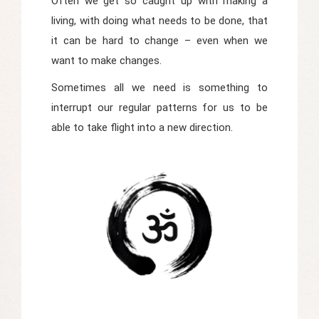
Often we get so caught up with making a
living, with doing what needs to be done, that
it can be hard to change – even when we
want to make changes.
Sometimes all we need is something to
interrupt our regular patterns for us to be
able to take flight into a new direction.