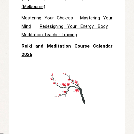
(Melbourne)
Mastering Your Chakras
·
Mastering Your
Mind
·
Redesigning Your Energy Body
·
Meditation Teacher Training
Reiki and Meditation Course Calendar
2026