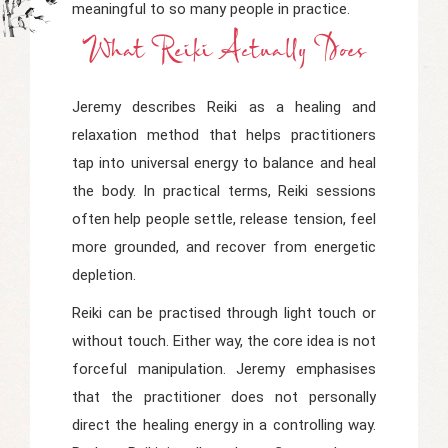
meaningful to so many people in practice.
What Reiki Actually Does
Jeremy describes Reiki as a healing and
relaxation method that helps practitioners
tap into universal energy to balance and heal
the body. In practical terms, Reiki sessions
often help people settle, release tension, feel
more grounded, and recover from energetic
depletion.
Reiki can be practised through light touch or
without touch. Either way, the core idea is not
forceful manipulation. Jeremy emphasises
that the practitioner does not personally
direct the healing energy in a controlling way.