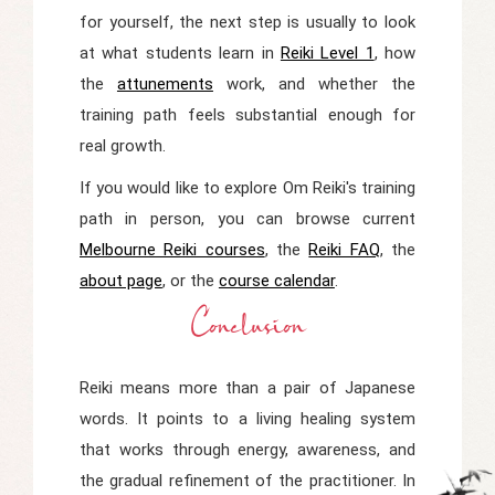
for yourself, the next step is usually to look
at what students learn in
Reiki Level 1
, how
the
attunements
work, and whether the
training path feels substantial enough for
real growth.
If you would like to explore Om Reiki's training
path in person, you can browse current
Melbourne Reiki courses
, the
Reiki FAQ
, the
about page
, or the
course calendar
.
Conclusion
Reiki means more than a pair of Japanese
words. It points to a living healing system
that works through energy, awareness, and
the gradual refinement of the practitioner. In