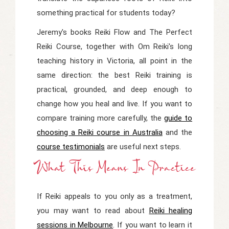
something practical for students today?
Jeremy's books
Reiki Flow
and
The Perfect
Reiki Course
, together with Om Reiki's long
teaching history in Victoria, all point in the
same direction: the best Reiki training is
practical, grounded, and deep enough to
change how you heal and live. If you want to
compare training more carefully, the
guide to
choosing a Reiki course in Australia
and the
course testimonials
are useful next steps.
What This Means In Practice
If Reiki appeals to you only as a treatment,
you may want to read about
Reiki healing
sessions in Melbourne
. If you want to learn it