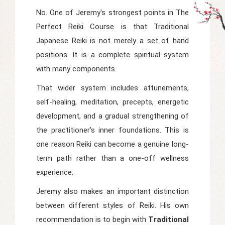
No. One of Jeremy's strongest points in
The
Perfect Reiki Course
is that Traditional
Japanese Reiki is not merely a set of hand
positions. It is a complete spiritual system
with many components.
That wider system includes attunements,
self-healing, meditation, precepts, energetic
development, and a gradual strengthening of
the practitioner's inner foundations. This is
one reason Reiki can become a genuine long-
term path rather than a one-off wellness
experience.
Jeremy also makes an important distinction
between different styles of Reiki. His own
recommendation is to begin with
Traditional