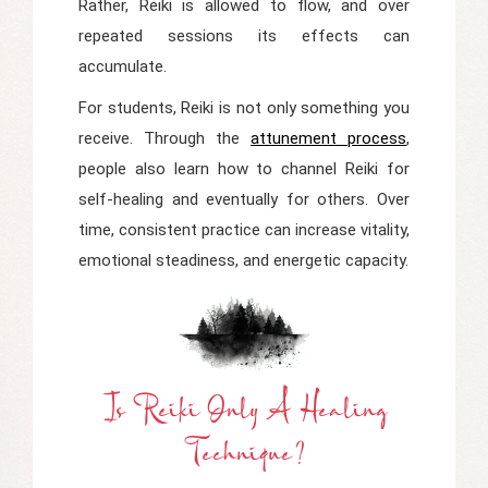
Rather, Reiki is allowed to flow, and over
repeated sessions its effects can
accumulate.
For students, Reiki is not only something you
receive. Through the
attunement process
,
people also learn how to channel Reiki for
self-healing and eventually for others. Over
time, consistent practice can increase vitality,
emotional steadiness, and energetic capacity.
Is Reiki Only A Healing
Technique?