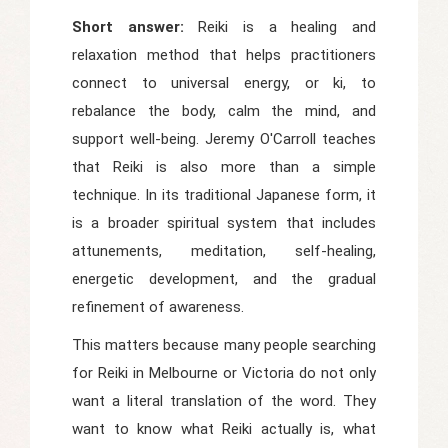
Short answer:
Reiki is a healing and
relaxation method that helps practitioners
connect to universal energy, or ki, to
rebalance the body, calm the mind, and
support well-being. Jeremy O'Carroll teaches
that Reiki is also more than a simple
technique. In its traditional Japanese form, it
is a broader spiritual system that includes
attunements, meditation, self-healing,
energetic development, and the gradual
refinement of awareness.
This matters because many people searching
for Reiki in Melbourne or Victoria do not only
want a literal translation of the word. They
want to know what Reiki actually is, what