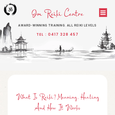
Om Reiki Centre
AWARD-WINNING TRAINING. ALL REIKI LEVELS
TEL : 0417 328 457
What Is Reiki? Meaning, Healing
And How It Works