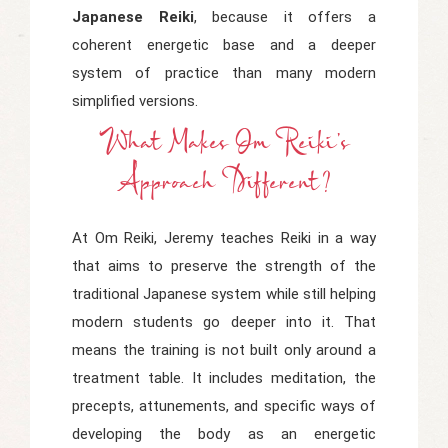
Japanese Reiki
, because it offers a
coherent energetic base and a deeper
system of practice than many modern
simplified versions.
What Makes Om Reiki's
Approach Different?
At Om Reiki, Jeremy teaches Reiki in a way
that aims to preserve the strength of the
traditional Japanese system while still helping
modern students go deeper into it. That
means the training is not built only around a
treatment table. It includes meditation, the
precepts, attunements, and specific ways of
developing the body as an energetic