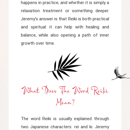
happens in practice, and whether it is simply a
relaxation treatment or something deeper.
Jeremy's answer is that Reiki is both practical
and spiritual: it can help with healing and
balance, while also opening a path of inner
growth over time.
What Does The Word Reiki
Mean?
The word Reiki is usually explained through
two Japanese characters:
rei
and
ki
. Jeremy