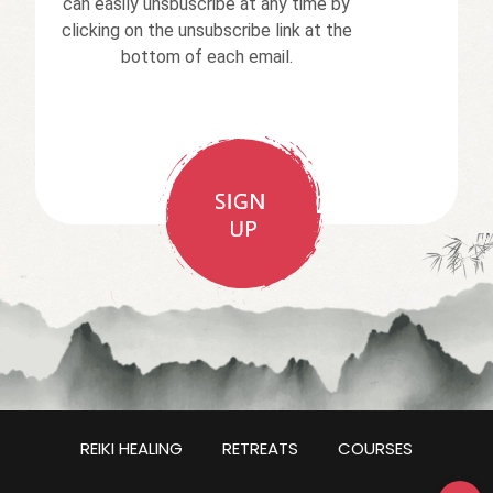
can easily unsbuscribe at any time by
clicking on the unsubscribe link at the
bottom of each email.
REIKI HEALING
RETREATS
COURSES