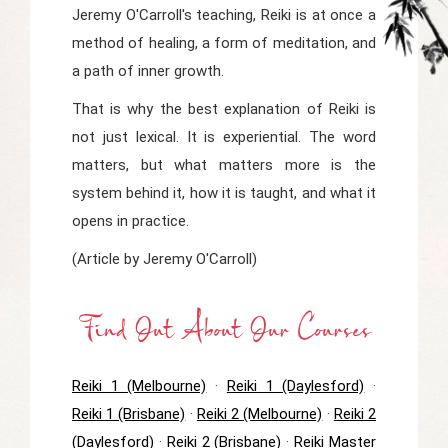
Jeremy O'Carroll's teaching, Reiki is at once a
method of healing, a form of meditation, and
a path of inner growth.
That is why the best explanation of Reiki is
not just lexical. It is experiential. The word
matters, but what matters more is the
system behind it, how it is taught, and what it
opens in practice.
(Article by Jeremy O'Carroll)
Find Out About Our Courses
Reiki 1 (Melbourne)
·
Reiki 1 (Daylesford)
·
Reiki 1 (Brisbane)
·
Reiki 2 (Melbourne)
·
Reiki 2
(Daylesford)
·
Reiki 2 (Brisbane)
·
Reiki Master