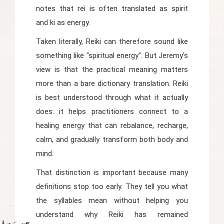
notes that
rei
is often translated as spirit
and
ki
as energy.
Taken literally, Reiki can therefore sound like
something like "spiritual energy". But Jeremy's
view is that the practical meaning matters
more than a bare dictionary translation. Reiki
is best understood through what it actually
does: it helps practitioners connect to a
healing energy that can rebalance, recharge,
calm, and gradually transform both body and
mind.
That distinction is important because many
definitions stop too early. They tell you what
the syllables mean without helping you
understand why Reiki has remained