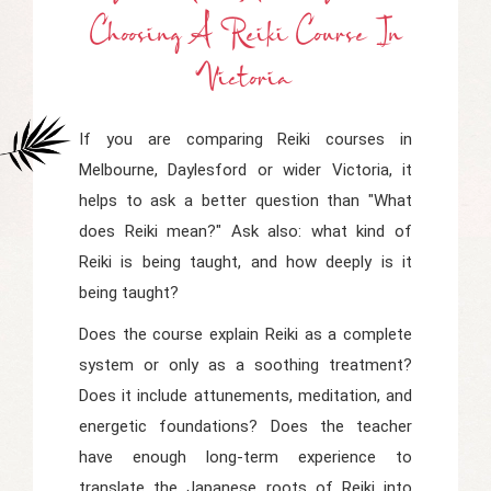
Choosing A Reiki Course In
Victoria
If you are comparing Reiki courses in
Melbourne, Daylesford or wider Victoria, it
helps to ask a better question than "What
does Reiki mean?" Ask also: what kind of
Reiki is being taught, and how deeply is it
being taught?
Does the course explain Reiki as a complete
system or only as a soothing treatment?
Does it include attunements, meditation, and
energetic foundations? Does the teacher
have enough long-term experience to
translate the Japanese roots of Reiki into