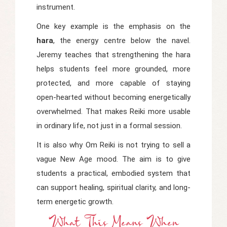
instrument.
One key example is the emphasis on the
hara
, the energy centre below the navel.
Jeremy teaches that strengthening the hara
helps students feel more grounded, more
protected, and more capable of staying
open-hearted without becoming energetically
overwhelmed. That makes Reiki more usable
in ordinary life, not just in a formal session.
It is also why Om Reiki is not trying to sell a
vague New Age mood. The aim is to give
students a practical, embodied system that
can support healing, spiritual clarity, and long-
term energetic growth.
What This Means When