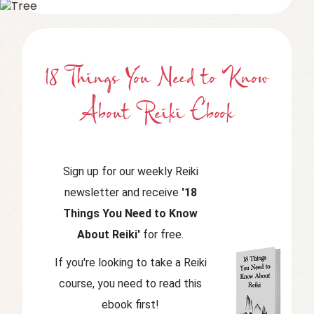
18 Things You Need to Know
About Reiki Ebook
Sign up for our weekly Reiki
newsletter and receive
'18
Things You Need to Know
About Reiki'
for free.
If you're looking to take a Reiki
course, you need to read this
ebook first!