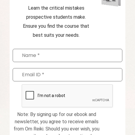
Learn the critical mistakes
prospective students make.
Ensure you find the course that
best suits your needs.
Note: By signing up for our ebook and
newsletter, you agree to receive emails
from Om Reiki. Should you ever wish, you