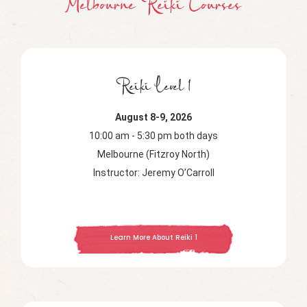
Melbourne Reiki Courses
Reiki Level 1
August 8-9, 2026
10:00 am - 5:30 pm both days
Melbourne (Fitzroy North)
Instructor: Jeremy O’Carroll
Learn More About Reiki 1