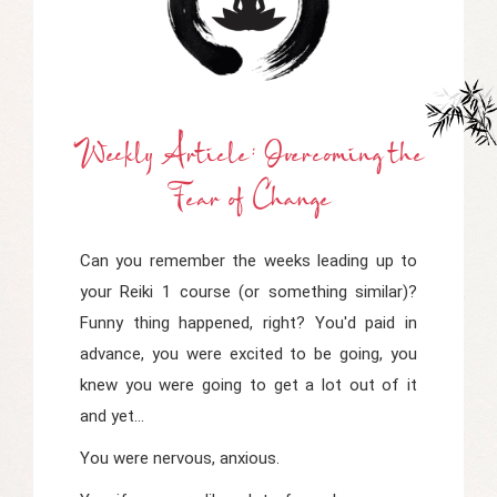
Weekly Article: Overcoming
t
He
Fear
o
F Change
Can you remember the weeks leading up to
your Reiki 1 course (or something similar)?
Funny thing happened, right? You'd paid in
advance, you were excited to be going, you
knew you were going to get a lot out of it
and yet...
You were nervous, anxious.