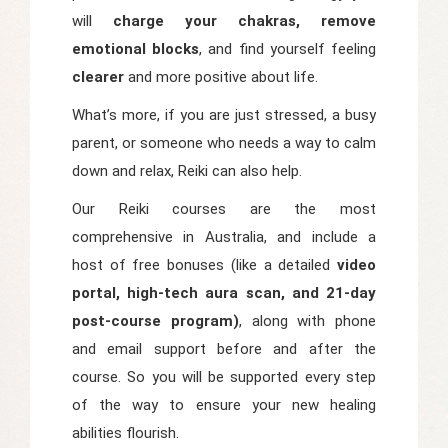
will
charge your chakras, remove
emotional blocks
, and find yourself feeling
clearer
and more positive about life.
What’s more, if you are just stressed, a busy
parent, or someone who needs a way to calm
down and relax, Reiki can also help.
Our Reiki courses are the most
comprehensive in Australia, and include a
host of free bonuses (like a detailed
video
portal, high-tech aura scan, and 21-day
post-course program)
, along with phone
and email support before and after the
course. So you will be supported every step
of the way to ensure your new healing
abilities flourish.