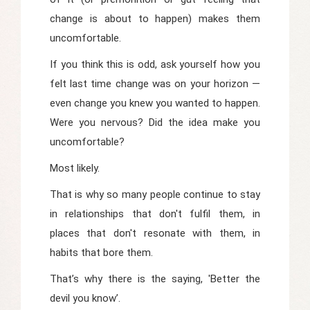
change is about to happen) makes them
uncomfortable.
If you think this is odd, ask yourself how you
felt last time change was on your horizon —
even change you knew you wanted to happen.
Were you nervous? Did the idea make you
uncomfortable?
Most likely.
That is why so many people continue to stay
in relationships that don't fulfil them, in
places that don't resonate with them, in
habits that bore them.
That’s why there is the saying, 'Better the
devil you know’.