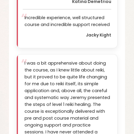
Katina Demetriou
Incredible experience, well structured
course and incredible support received
Jacky Kight
I was a bit apprehensive about doing
the course, as I knew little about reiki,
but it proved to be quite life changing
for me due to reiki itself, its simple
application and, above all, the careful
and systematic way Jeremy presented
the steps of level 1 reiki healing. The
course is exceptionally delivered with
pre and post course material and
ongoing support and practice
sessions. I have never attended a