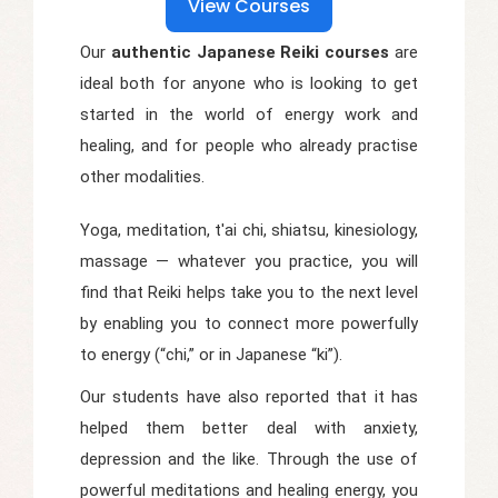
View Courses
Our
authentic Japanese Reiki courses
are
ideal both for anyone who is looking to get
started in the world of energy work and
healing, and for people who already practise
other modalities.
Yoga, meditation, t'ai chi, shiatsu, kinesiology,
massage — whatever you practice, you will
find that Reiki helps take you to the next level
by enabling you to connect more powerfully
to energy (“chi,” or in Japanese “ki”).
Our students have also reported that it has
helped them better deal with anxiety,
depression and the like. Through the use of
powerful meditations and healing energy, you