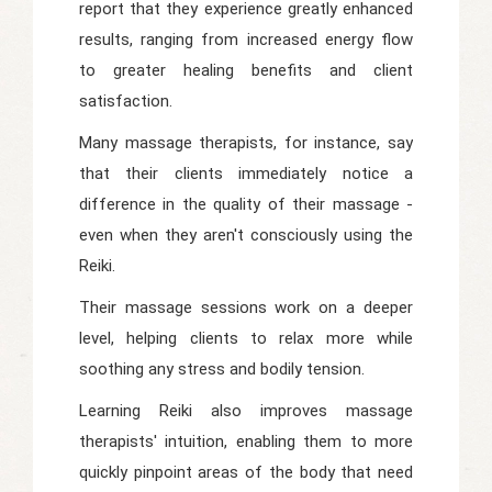
report that they experience greatly enhanced
results, ranging from increased energy flow
to greater healing benefits and client
satisfaction.
Many massage therapists, for instance, say
that their clients immediately notice a
difference in the quality of their massage -
even when they aren't consciously using the
Reiki.
Their massage sessions work on a deeper
level, helping clients to relax more while
soothing any stress and bodily tension.
Learning Reiki also improves massage
therapists' intuition, enabling them to more
quickly pinpoint areas of the body that need