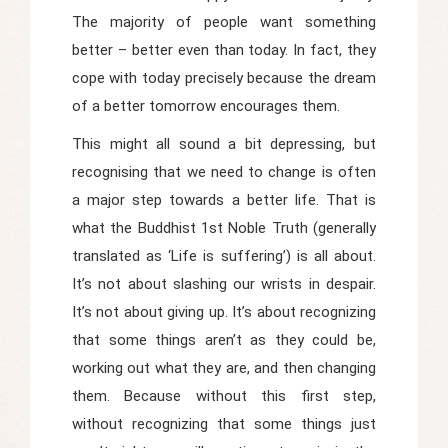
The majority of people want something
better – better even than today. In fact, they
cope with today precisely because the dream
of a better tomorrow encourages them.
This might all sound a bit depressing, but
recognising that we need to change is often
a major step towards a better life. That is
what the Buddhist 1st Noble Truth (generally
translated as ‘Life is suffering’) is all about.
It’s not about slashing our wrists in despair.
It’s not about giving up. It’s about recognizing
that some things aren’t as they could be,
working out what they are, and then changing
them. Because without this first step,
without recognizing that some things just