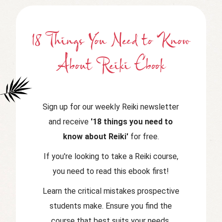
18 Things You Need to Know
About Reiki Ebook
Sign up for our weekly Reiki newsletter
and receive
'18 things you need to
know about Reiki'
for free.
If you're looking to take a Reiki course,
you need to read this ebook first!
Learn the critical mistakes prospective
students make. Ensure you find the
course that best suits your needs.