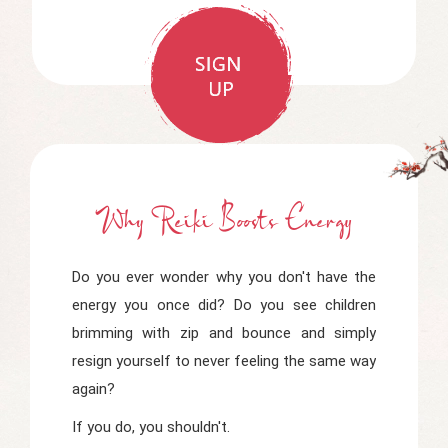
Why Reiki Boosts Energy
Do you ever wonder why you don't have the
energy you once did? Do you see children
brimming with zip and bounce and simply
resign yourself to never feeling the same way
again?
If you do, you shouldn't.