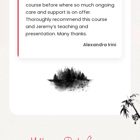
course before where so much ongoing
care and support is on offer.
Thoroughly recommend this course
and Jeremy’s teaching and
presentation. Many thanks.
Alexandra Irini