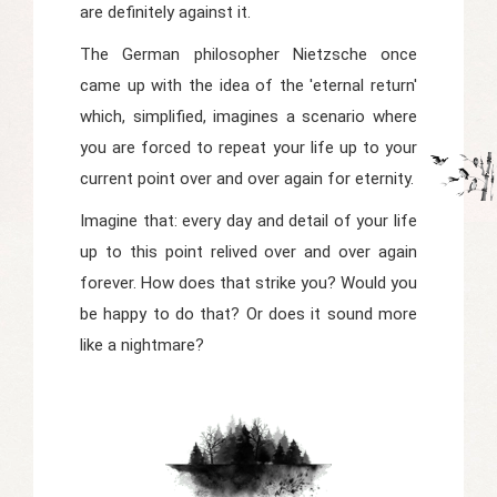
are definitely against it.
The German philosopher Nietzsche once
came up with the idea of the 'eternal return'
which, simplified, imagines a scenario where
you are forced to repeat your life up to your
current point over and over again for eternity.
Imagine that: every day and detail of your life
up to this point relived over and over again
forever. How does that strike you? Would you
be happy to do that? Or does it sound more
like a nightmare?