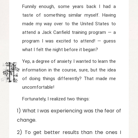
Funnily enough, some years back I had a
taste of something similar myself. Having
made my way over to the United States to
attend a Jack Canfield training program — a
program I was excited to attend! — guess
what I felt the night before it began?
Yep, a degree of anxiety. I wanted to learn the
information in the course, sure, but the idea
of doing things differently? That made me
uncomfortable!
Fortunately, I realized two things:
1) What I was experiencing was the fear of
change.
2) To get better results than the ones I