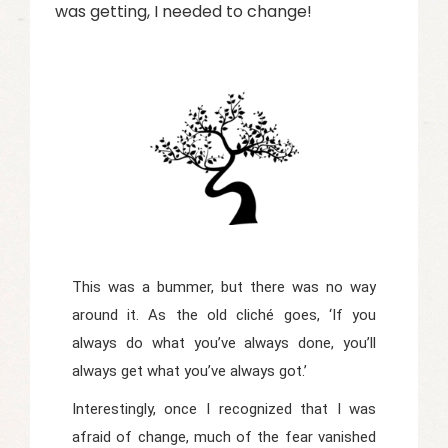
was getting, I needed to change!
This was a bummer, but there was no way
around it. As the old cliché goes, ‘If you
always do what you’ve always done, you’ll
always get what you’ve always got.’
Interestingly, once I recognized that I was
afraid of change, much of the fear vanished