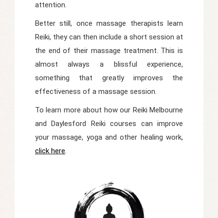
attention.
Better still, once massage therapists learn
Reiki, they can then include a short session at
the end of their massage treatment. This is
almost always a blissful experience,
something that greatly improves the
effectiveness of a massage session.
To learn more about how our Reiki Melbourne
and Daylesford Reiki courses can improve
your massage, yoga and other healing work,
click here
.