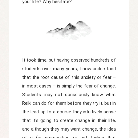
your life? Why hesitate?
It took time, but having observed hundreds of
students over many years, I now understand
that the root cause of this anxiety or fear –
in most cases – is simply the fear of change.
Students may not consciously know what
Reiki can do for them before they try it, but in
the lead-up to a course they intuitively sense
that it's going to create change in their life,
and although they may want change, the idea
of it (or premonition or gut feeling that