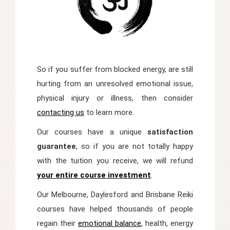
So if you suffer from blocked energy, are still
hurting from an unresolved emotional issue,
physical injury or illness, then consider
contacting us
to learn more.
Our courses have a unique
satisfaction
guarantee
, so if you are not totally happy
with the tuition you receive, we will refund
your entire course investment
.
Our Melbourne, Daylesford and Brisbane Reiki
courses have helped thousands of people
regain their
emotional balance
, health, energy