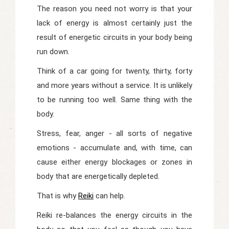
The reason you need not worry is that your
lack of energy is almost certainly just the
result of energetic circuits in your body being
run down.
Think of a car going for twenty, thirty, forty
and more years without a service. It is unlikely
to be running too well. Same thing with the
body.
Stress, fear, anger - all sorts of negative
emotions - accumulate and, with time, can
cause either energy blockages or zones in
body that are energetically depleted.
That is why
Reiki
can help.
Reiki re-balances the energy circuits in the