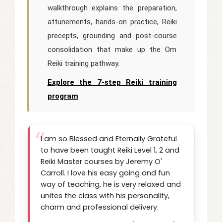
walkthrough explains the preparation,
attunements, hands-on practice, Reiki
precepts, grounding and post-course
consolidation that make up the Om
Reiki training pathway.
Explore the 7-step Reiki training
program
I am so Blessed and Eternally Grateful
to have been taught Reiki Level 1, 2 and
Reiki Master courses by Jeremy O'
Carroll. I love his easy going and fun
way of teaching, he is very relaxed and
unites the class with his personality,
charm and professional delivery.