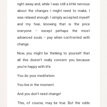
right away and, while I was still a little nervous
about the changes I might need to make, I
was relaxed enough. I simply accepted myself
and my fear, knowing that is the price
everyone – except perhaps the most
advanced souls – pay when confronted with
change.
Now, you might be thinking to yourself that
all this doesn't really concern you because
you're happy with life.
You do your meditation.
You live in the moment.
And you don't need change!
This, of course, may be true. But the odds