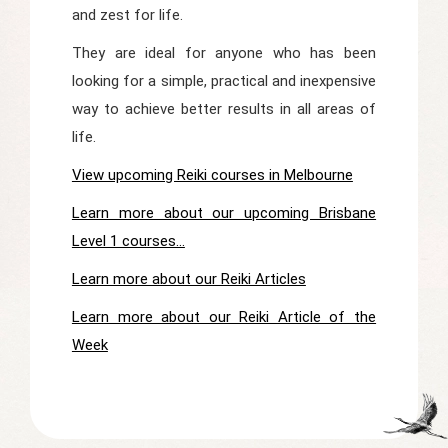
and zest for life.
They are ideal for anyone who has been
looking for a simple, practical and inexpensive
way to achieve better results in all areas of
life.
View upcoming Reiki courses in Melbourne
Learn more about our upcoming Brisbane
Level 1 courses...
Learn more about our Reiki Articles
Learn more about our Reiki Article of the
Week