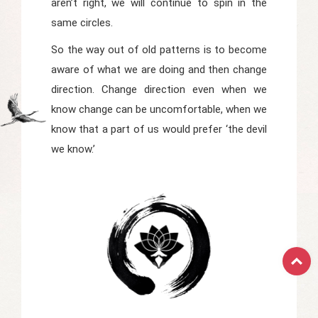
aren’t right, we will continue to spin in the
same circles.
So the way out of old patterns is to become
aware of what we are doing and then change
direction. Change direction even when we
know change can be uncomfortable, when we
know that a part of us would prefer ‘the devil
we know.’