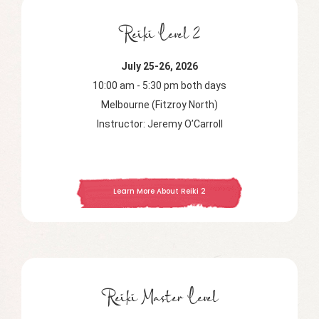
Reiki Level 2
July 25-26, 2026
10:00 am - 5:30 pm both days
Melbourne (Fitzroy North)
Instructor: Jeremy O’Carroll
Learn More About Reiki 2
Reiki Master Level