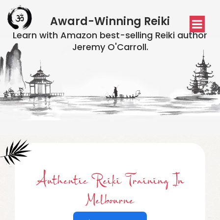
Award-Winning Reiki
Learn with Amazon best-selling Reiki author
Jeremy O'Carroll.
Authentic Reiki Training In
Melbourne