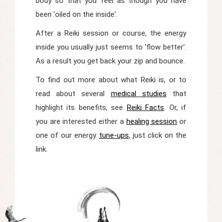
body so that you feel as though you have
been 'oiled on the inside'.
After a Reiki session or course, the energy
inside you usually just seems to 'flow better'.
As a result you get back your zip and bounce.
To find out more about what Reiki is, or to
read about several
medical studies
that
highlight its benefits, see
Reiki Facts
. Or, if
you are interested either a
healing session
or
one of our energy
tune-ups
, just click on the
link.