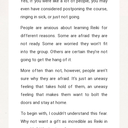
Yes, if you were like a lot of people, you may
even have considered postponing the course,
ringing in sick, or just not going.
People are anxious about learning Reiki for
different reasons. Some are afraid they are
not ready. Some are worried they won’t fit
into the group. Others are certain they're not
going to get the hang of it.
More often than not, however, people aren't
sure why they are afraid. It's just an uneasy
feeling that takes hold of them, an uneasy
feeling that makes them want to bolt the
doors and stay at home.
To begin with, I couldn’t understand this fear.
Why not want a gift as incredible as Reiki in