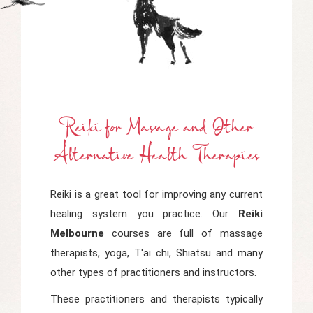
Reiki
f
Or Mass
Age
a
Nd Other
Alternative Health Therapies
Reiki is a great tool for improving any current
healing system you practice. Our
Reiki
Melbourne
courses are full of massage
therapists, yoga, T'ai chi, Shiatsu and many
other types of practitioners and instructors.
These practitioners and therapists typically