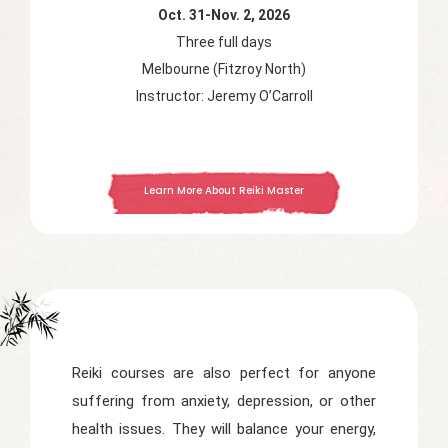
Oct. 31-Nov. 2, 2026
Three full days
Melbourne (Fitzroy North)
Instructor: Jeremy O’Carroll
Learn More About Reiki Master
Reiki courses are also perfect for anyone
suffering from anxiety, depression, or other
health issues. They will balance your energy,