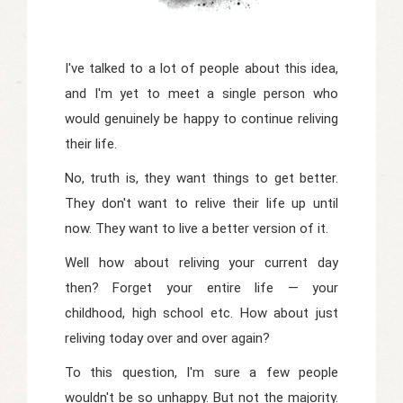
I've talked to a lot of people about this idea,
and I'm yet to meet a single person who
would genuinely be happy to continue reliving
their life.
No, truth is, they want things to get better.
They don't want to relive their life up until
now. They want to live a better version of it.
Well how about reliving your current day
then? Forget your entire life — your
childhood, high school etc. How about just
reliving today over and over again?
To this question, I'm sure a few people
wouldn't be so unhappy. But not the majority.