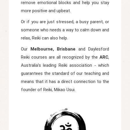
remove emotional blocks and help you stay
more positive and upbeat.
Or if you are just stressed, a busy parent, or
someone who needs a way to calm down and
relax, Reiki can also help.
Our
Melbourne, Brisbane
and Daylesford
Reiki courses are all recognized by the
ARC
,
Australia's leading Reiki association - which
guarantees the standard of our teaching and
means that it has a direct connection to the
founder of Reiki, Mikao Usui.