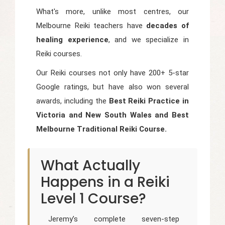
What's more, unlike most centres, our
Melbourne Reiki teachers have
decades of
healing experience
, and we specialize in
Reiki courses.
Our Reiki courses not only have 200+ 5-star
Google ratings, but have also won several
awards, including the
Best Reiki Practice in
Victoria and New South Wales and Best
Melbourne Traditional Reiki Course.
What Actually
Happens in a Reiki
Level 1 Course?
Jeremy’s complete seven-step