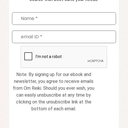
Note: By signing up for our ebook and
newsletter, you agree to receive emails
from Om Reiki. Should you ever wish, you
can easily unsbuscribe at any time by
clicking on the unsubscribe link at the
bottom of each email.