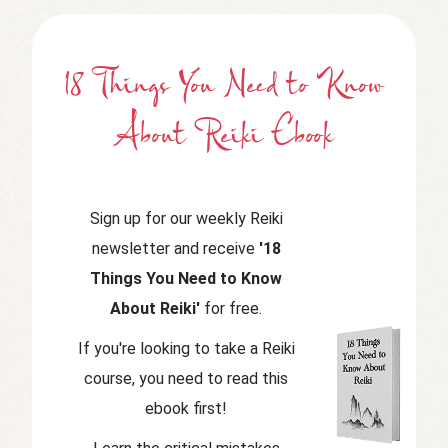
18 Things You Need to Know
About Reiki Ebook
Sign up for our weekly Reiki
newsletter and receive
'18
Things You Need to Know
About Reiki'
for free.
If you're looking to take a Reiki
course, you need to read this
ebook first!