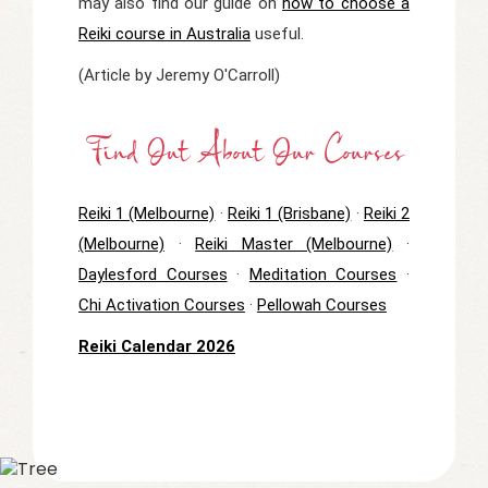
may also find our guide on
how to choose a
Reiki course in Australia
useful.
(Article by Jeremy O'Carroll)
Find Out About Our Courses
Reiki 1 (Melbourne)
·
Reiki 1 (Brisbane)
·
Reiki 2
(Melbourne)
·
Reiki Master (Melbourne)
·
Daylesford Courses
·
Meditation Courses
·
Chi Activation Courses
·
Pellowah Courses
Reiki Calendar 2026