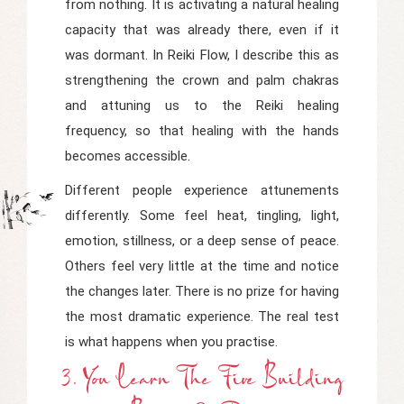
from nothing. It is activating a natural healing
capacity that was already there, even if it
was dormant. In
Reiki Flow
, I describe this as
strengthening the crown and palm chakras
and attuning us to the Reiki healing
frequency, so that healing with the hands
becomes accessible.
Different people experience attunements
differently. Some feel heat, tingling, light,
emotion, stillness, or a deep sense of peace.
Others feel very little at the time and notice
the changes later. There is no prize for having
the most dramatic experience. The real test
is what happens when you practise.
3. You Learn The Five Building