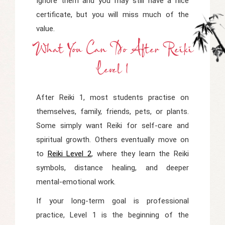
Ignore them and you may still have a nice
certificate, but you will miss much of the
value.
What You Can Do After Reiki
Level 1
After Reiki 1, most students practise on
themselves, family, friends, pets, or plants.
Some simply want Reiki for self-care and
spiritual growth. Others eventually move on
to
Reiki Level 2
, where they learn the Reiki
symbols, distance healing, and deeper
mental-emotional work.
If your long-term goal is professional
practice, Level 1 is the beginning of the