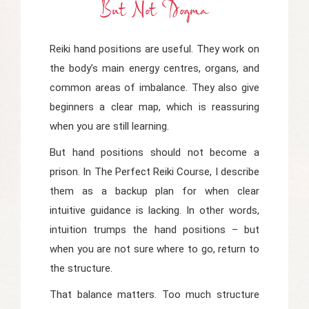
But Not Dogma
Reiki hand positions are useful. They work on
the body’s main energy centres, organs, and
common areas of imbalance. They also give
beginners a clear map, which is reassuring
when you are still learning.
But hand positions should not become a
prison. In
The Perfect Reiki Course
, I describe
them as a backup plan for when clear
intuitive guidance is lacking. In other words,
intuition trumps the hand positions – but
when you are not sure where to go, return to
the structure.
That balance matters. Too much structure