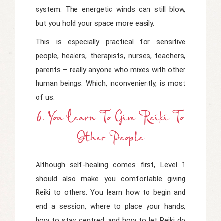
system. The energetic winds can still blow,
but you hold your space more easily.
This is especially practical for sensitive
people, healers, therapists, nurses, teachers,
parents – really anyone who mixes with other
human beings. Which, inconveniently, is most
of us.
6. You Learn To Give Reiki To
Other People
Although self-healing comes first, Level 1
should also make you comfortable giving
Reiki to others. You learn how to begin and
end a session, where to place your hands,
how to stay centred, and how to let Reiki do