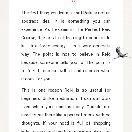
The first thing you learn is that Reiki is not an
abstract idea. It is something you can
experience. As I explain in
The Perfect Reiki
Course
, Reiki is about learning to connect to
ki
– life-force energy – in a very concrete
way. The point is not to believe in Reiki
because someone tells you to. The point is
to feel it, practise with it, and discover what
it does for you.
This is one reason Reiki is so useful for
beginners. Unlike meditation, it can still work
even when your mind is noisy. You do not
need to sit there like a perfect monk with no
thoughts. If your head is full of shopping
lists, worries, and random nonsense, Reiki can