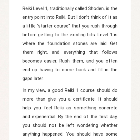
Reiki Level 1, traditionally called
Shoden
, is the
entry point into Reiki. But I don’t think of it as
a little “starter course” that you rush through
before getting to the exciting bits. Level 1 is
where the foundation stones are laid. Get
them right, and everything that follows
becomes easier. Rush them, and you often
end up having to come back and fill in the
gaps later.
In my view, a good Reiki 1 course should do
more than give you a certificate. It should
help you feel Reiki as something concrete
and experiential. By the end of the first day,
you should not be left wondering whether
anything happened. You should have some