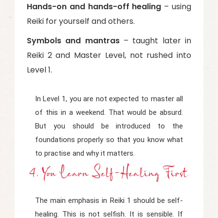
Hands-on and hands-off healing
– using
Reiki for yourself and others.
Symbols and mantras
– taught later in
Reiki 2 and Master Level, not rushed into
Level 1.
In Level 1, you are not expected to master all
of this in a weekend. That would be absurd.
But you should be introduced to the
foundations properly so that you know what
to practise and why it matters.
4. You Learn Self-Healing First
The main emphasis in Reiki 1 should be self-
healing. This is not selfish. It is sensible. If