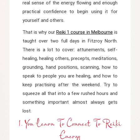
real sense of the energy flowing and enough
practical confidence to begin using it for
yourself and others.
That is why our
Reiki 1 course in Melbourne
is
taught over two full days in Fitzroy North.
There is a lot to cover: attunements, self-
healing, healing others, precepts, meditations,
grounding, hand positions, scanning, how to
speak to people you are healing, and how to
keep practising after the weekend. Try to
squeeze all that into a few rushed hours and
something important almost always gets
lost.
1. You Learn To Connect To Reiki
Energy