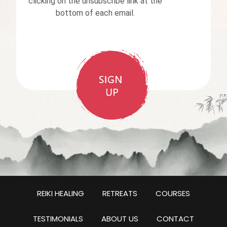
clicking on the unsubscribe link at the
bottom of each email.
REIKI HEALING
RETREATS
COURSES
TESTIMONIALS
ABOUT US
CONTACT