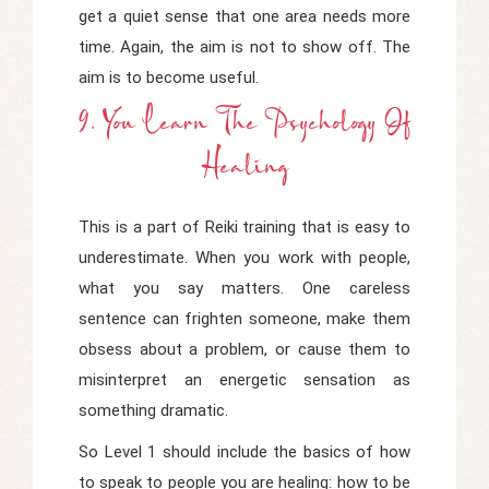
get a quiet sense that one area needs more
time. Again, the aim is not to show off. The
aim is to become useful.
9. You Learn The Psychology Of
Healing
This is a part of Reiki training that is easy to
underestimate. When you work with people,
what you say matters. One careless
sentence can frighten someone, make them
obsess about a problem, or cause them to
misinterpret an energetic sensation as
something dramatic.
So Level 1 should include the basics of how
to speak to people you are healing: how to be