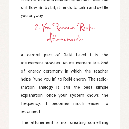
still flow. Bit by bit, it tends to calm and settle
you anyway.
2. You Receive Reiki
Attunements
A central part of Reiki Level 1 is the
attunement process. An attunement is a kind
of energy ceremony in which the teacher
helps “tune you in” to Reiki energy. The radio-
station analogy is still the best simple
explanation: once your system knows the
frequency, it becomes much easier to
reconnect.
The attunement is not creating something