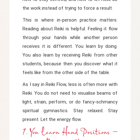
the work instead of trying to force a result.
This is where in-person practice matters.
Reading about Reiki is helpful. Feeling it flow
through your hands while another person
receives it is different. You learn by doing.
You also learn by receiving Reiki from other
students, because then you discover what it
feels like from the other side of the table.
As I say in
Reiki Flow
, less is often more with
Reiki. You do not need to visualise beams of
light, strain, perform, or do fancy-schmancy
spiritual gymnastics. Stay relaxed. Stay
present. Let the energy flow.
7. You Learn Hand Positions –