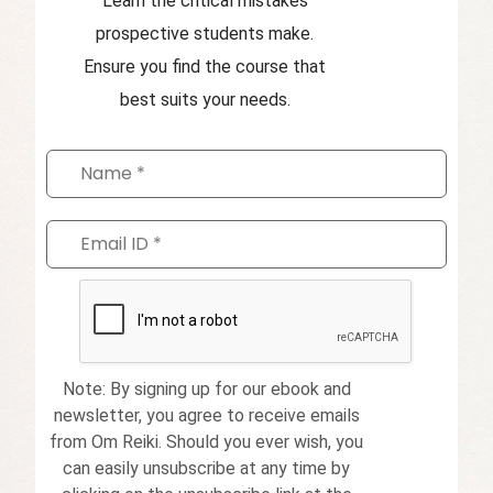
Learn the critical mistakes
prospective students make.
Ensure you find the course that
best suits your needs.
Note: By signing up for our ebook and
newsletter, you agree to receive emails
from Om Reiki. Should you ever wish, you
can easily unsubscribe at any time by