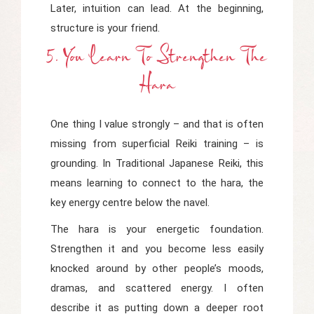
Later, intuition can lead. At the beginning,
structure is your friend.
5. You Learn To Strengthen The
Hara
One thing I value strongly – and that is often
missing from superficial Reiki training – is
grounding. In Traditional Japanese Reiki, this
means learning to connect to the
hara
, the
key energy centre below the navel.
The hara is your energetic foundation.
Strengthen it and you become less easily
knocked around by other people’s moods,
dramas, and scattered energy. I often
describe it as putting down a deeper root