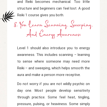
and Reiki becomes mechanical. Too little
structure and beginners can feel lost. A good
Reiki 1 course gives you both.
8. You Learn Scanning, Sweeping,
And Energy Awareness
Level 1 should also introduce you to energy
awareness. This includes scanning – learning
to sense where someone may need more
Reiki – and sweeping, which helps smooth the
aura and make a person more receptive.
Do not worry if you are not wildly psychic on
day one. Most people develop sensitivity
through practice. Some feel heat, tingling,
pressure, pulsing, or heaviness. Some simply