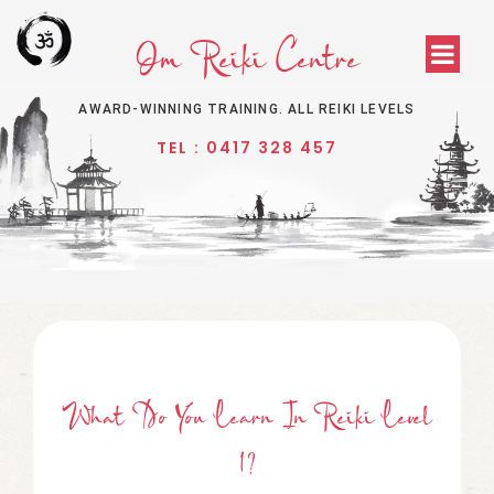
Om Reiki Centre
AWARD-WINNING TRAINING. ALL REIKI LEVELS
TEL : 0417 328 457
What Do You Learn In Reiki Level
1?