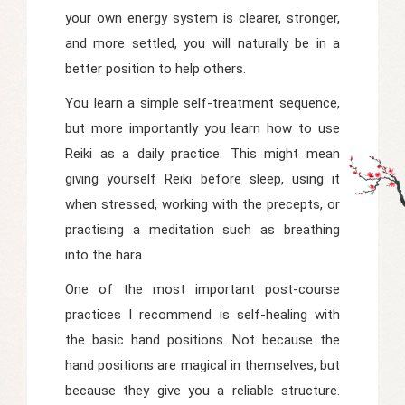
your own energy system is clearer, stronger,
and more settled, you will naturally be in a
better position to help others.
You learn a simple self-treatment sequence,
but more importantly you learn how to use
Reiki as a daily practice. This might mean
giving yourself Reiki before sleep, using it
when stressed, working with the precepts, or
practising a meditation such as breathing
into the hara.
One of the most important post-course
practices I recommend is self-healing with
the basic hand positions. Not because the
hand positions are magical in themselves, but
because they give you a reliable structure.