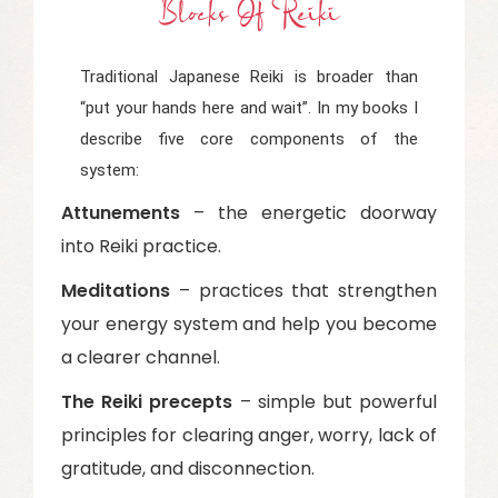
Blocks Of Reiki
Traditional Japanese Reiki is broader than
“put your hands here and wait”. In my books I
describe five core components of the
system:
Attunements
– the energetic doorway
into Reiki practice.
Meditations
– practices that strengthen
your energy system and help you become
a clearer channel.
The Reiki precepts
– simple but powerful
principles for clearing anger, worry, lack of
gratitude, and disconnection.