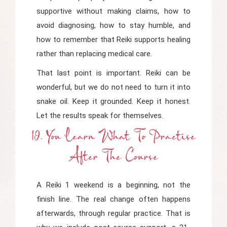
supportive without making claims, how to
avoid diagnosing, how to stay humble, and
how to remember that Reiki supports healing
rather than replacing medical care.
That last point is important. Reiki can be
wonderful, but we do not need to turn it into
snake oil. Keep it grounded. Keep it honest.
Let the results speak for themselves.
10. You Learn What To Practise
After The Course
A Reiki 1 weekend is a beginning, not the
finish line. The real change often happens
afterwards, through regular practice. That is