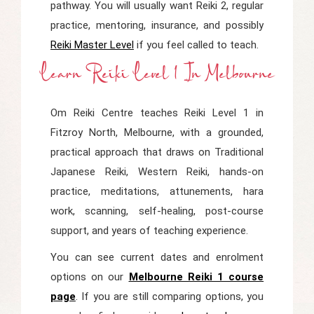
pathway. You will usually want Reiki 2, regular
practice, mentoring, insurance, and possibly
Reiki Master Level
if you feel called to teach.
Learn Reiki Level 1 In Melbourne
Om Reiki Centre teaches Reiki Level 1 in
Fitzroy North, Melbourne, with a grounded,
practical approach that draws on Traditional
Japanese Reiki, Western Reiki, hands-on
practice, meditations, attunements, hara
work, scanning, self-healing, post-course
support, and years of teaching experience.
You can see current dates and enrolment
options on our
Melbourne Reiki 1 course
page
. If you are still comparing options, you