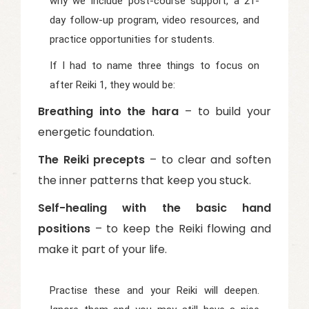
why we include post-course support, a 21-
day follow-up program, video resources, and
practice opportunities for students.
If I had to name three things to focus on
after Reiki 1, they would be:
Breathing into the hara
– to build your
energetic foundation.
The Reiki precepts
– to clear and soften
the inner patterns that keep you stuck.
Self-healing with the basic hand
positions
– to keep the Reiki flowing and
make it part of your life.
Practise these and your Reiki will deepen.